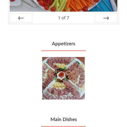
1
of
7
Prev
Next
Appetizers
Main Dishes