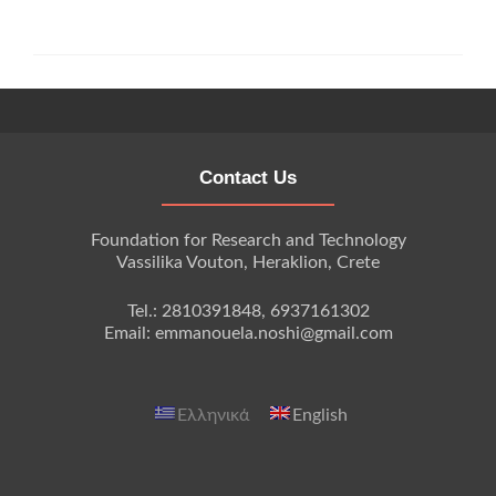
Contact Us
Foundation for Research and Technology
Vassilika Vouton, Heraklion, Crete
Tel.: 2810391848, 6937161302
Email: emmanouela.noshi@gmail.com
Ελληνικά
English