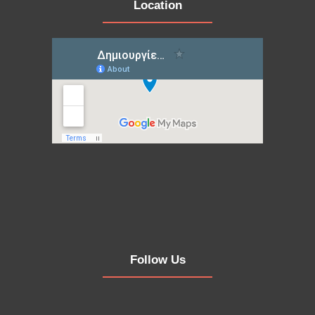
Location
Follow Us