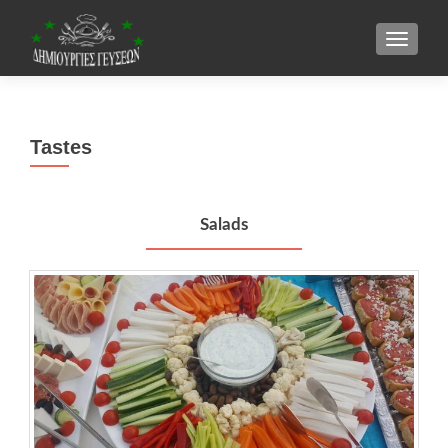
TOGGLE
Tastes
Salads