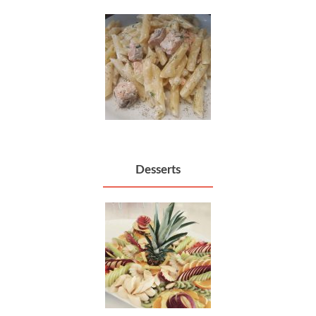
Desserts