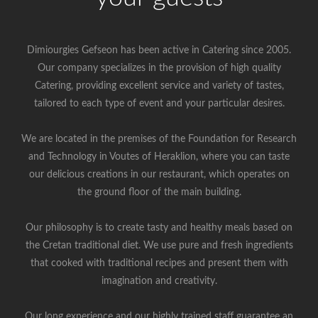
Dimiourgies Gefseon has been active in Catering since 2005.
Our company specializes in the provision of high quality
Catering, providing excellent service and variety of tastes,
tailored to each type of event and your particular desires.
We are located in the premises of the Foundation for Research
and Technology in Voutes of Heraklion, where you can taste
our delicious creations in our restaurant, which operates on
the ground floor of the main building.
Our philosophy is to create tasty and healthy meals based on
the Cretan traditional diet. We use pure and fresh ingredients
that cooked with traditional recipes and present them with
imagination and creativity.
Our long experience and our highly trained staff guarantee an