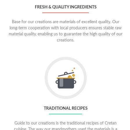
FRESH & QUALITY INGREDIENTS
Base for our creations are materials of excellent quality. Our
long-term cooperation with local producers ensures stable raw
material quality, enabling us to guarantee the high quality of our
creations.
Go
to
Traditional
recipes
TRADITIONAL RECIPES
Guide to our creations is the traditional recipes of Cretan
cuisine. The way our grandmothers used the materials is a