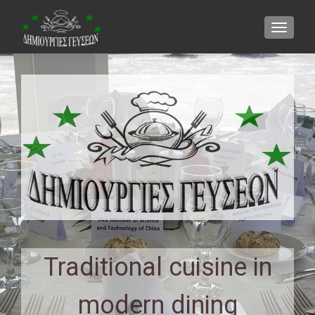
TOGGLE
Traditional cuisine in
modern dining