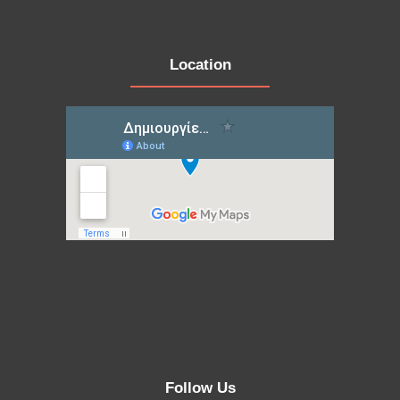
Location
Follow Us