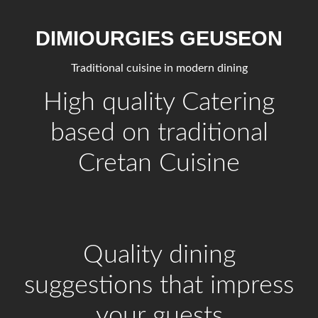
DIMIOURGIES GEUSEON
Traditional cuisine in modern dining
High quality Catering
based on traditional
Cretan Cuisine
Quality dining
suggestions that impress
your guests