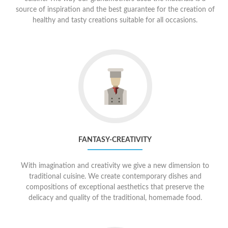
source of inspiration and the best guarantee for the creation of
healthy and tasty creations suitable for all occasions.
Go
to
Fantasy-
creativity
FANTASY-CREATIVITY
With imagination and creativity we give a new dimension to
traditional cuisine. We create contemporary dishes and
compositions of exceptional aesthetics that preserve the
delicacy and quality of the traditional, homemade food.