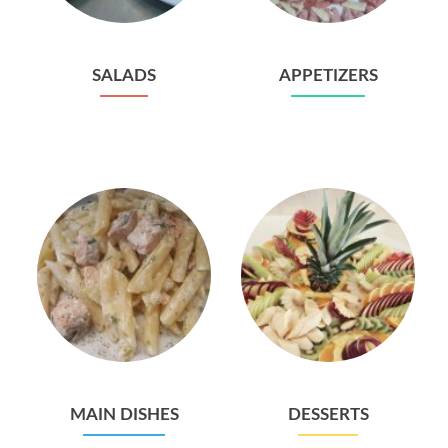
SALADS
APPETIZERS
MAIN DISHES
DESSERTS