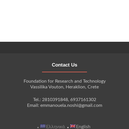
Contact Us
Foundation for Research and Technology
Vassilika Vouton, Heraklion, Crete
Tel.: 2810391848, 6937161302
Email: emmanouela.noshi@gmail.com
Ελληνικά
English