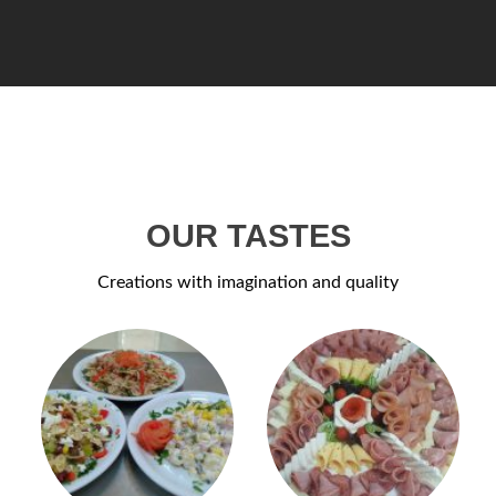
OUR TASTES
Creations with imagination and quality