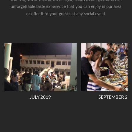
unforgettable taste experience that you can enjoy in our area
or offer it to your guests at any social event.
JULY 2019
SEPTEMBER 20